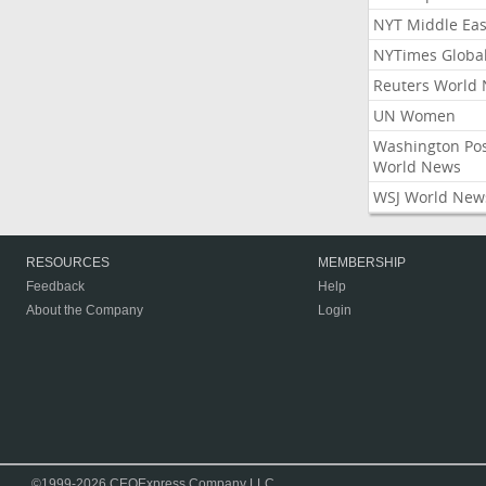
NYT Middle Eas
NYTimes Globa
Reuters World
UN Women
Washington Po
World News
WSJ World New
RESOURCES
MEMBERSHIP
Feedback
Help
About the Company
Login
©1999-2026 CEOExpress Company LLC