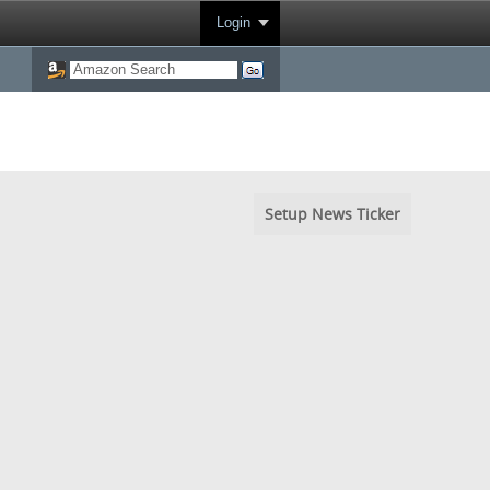
Login
Setup News Ticker