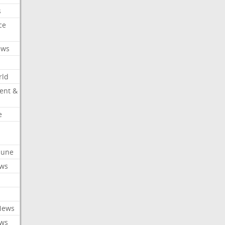
s
ce
ews
rld
ent &
e
ibune
ews
News
ews