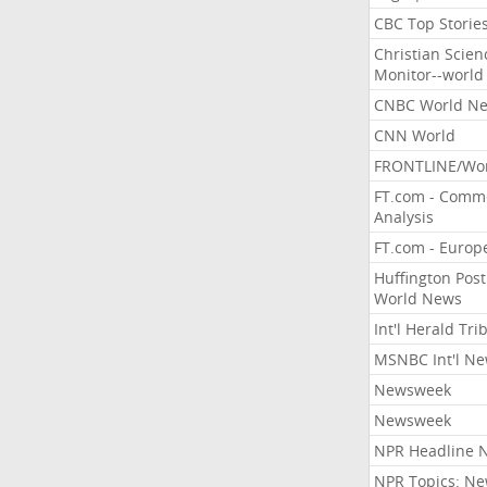
CBC Top Storie
Christian Scien
Monitor--world
CNBC World N
CNN World
FRONTLINE/Wo
FT.com - Comm
Analysis
FT.com - Europ
Huffington Post
World News
Int'l Herald Tr
MSNBC Int'l N
Newsweek
Newsweek
NPR Headline 
NPR Topics: N