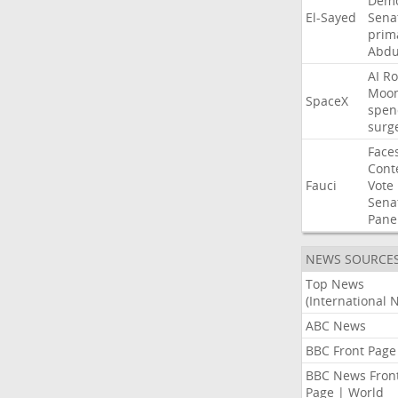
Demo
El-Sayed
Sena
prim
Abdu
AI
Ro
Moo
SpaceX
spen
surg
Face
Cont
Fauci
Vote
Sena
Pane
NEWS SOURCE
Top News
(International 
ABC News
BBC Front Page
BBC News Fron
Page | World