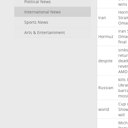
Political News
wins
International News
Hor
Iran
Strai
Sports News
Oma
Iran
Arts & Entertainment
Hormuz
Oma
final
sinks
retu
despite
deat
reve
AMD
kills
Ukra
Russian
barr
missi
Cup
world
Sho
will
Mich