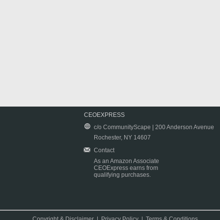
CEOEXPRESS
c/o CommunityScape | 200 Anderson Avenue
Rochester, NY 14607
Contact
As an Amazon Associate
CEOExpress earns from
qualifying purchases.
Copyright & Disclaimer
|
Privacy Policy
|
Terms & Conditions