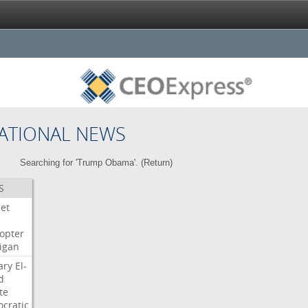
ATIONAL NEWS
Searching for 'Trump Obama'. (
Return
)
S
Jet
copter
igan
ary
El-
d
te
cratic