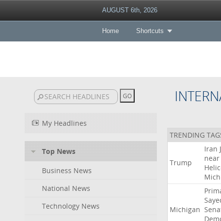
AUGUST 6th, 2026
Home
Shortcuts
INTERN
My Headlines
TRENDING TAG
Iran
Top News
near
Trump
Heli
Business News
Mich
National News
Prim
Saye
Technology News
Michigan
Sena
Demo