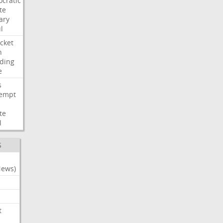
cratic
te
ary
l
cket
n
ding
e
s
empt
te
l
S
News)
t