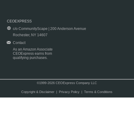
CEOEXPRESS
c/o CommunityScape | 200 Anderson Avenue
Rochester, NY 14607
Contact
As an Amazon Associate
CEOExpress earns from
qualifying purchases.
©1999-2026 CEOExpress Company LLC
Copyright & Disclaimer
|
Privacy Policy
|
Terms & Conditions