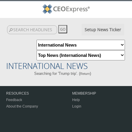
Setup News Ticker
INTERNATIONAL NEWS
Searching for 'Trump trip'. (
)
Return
RESOURCES
MEMBERSHIP
Feedback
Help
About the Company
Login