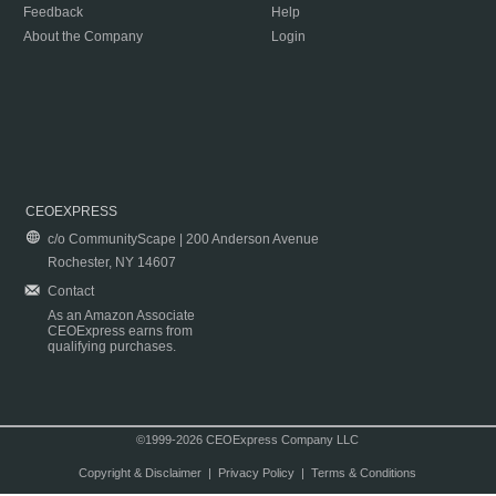
Feedback
Help
About the Company
Login
CEOEXPRESS
c/o CommunityScape | 200 Anderson Avenue
Rochester, NY 14607
Contact
As an Amazon Associate
CEOExpress earns from
qualifying purchases.
©1999-2026 CEOExpress Company LLC
Copyright & Disclaimer
|
Privacy Policy
|
Terms & Conditions