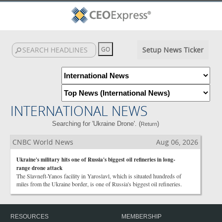
Setup News Ticker
INTERNATIONAL NEWS
Searching for 'Ukraine Drone'. (
)
Return
CNBC World News
Aug 06, 2026
Ukraine's military hits one of Russia's biggest oil refineries in long-
range drone attack
The Slavneft-Yanos facility in Yaroslavl, which is situated hundreds of
miles from the Ukraine border, is one of Russia's biggest oil refineries.
RESOURCES
MEMBERSHIP