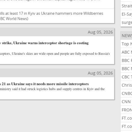
Strai
ills at least 17 in Kyiv as Ukraine hammers more Wildberries
El-S
BC World News)
surg
Aug 05, 2026
NEW
 strike, Ukraine warns interceptor shortage is costing
Top 
ABC 
rceptors, Ukraine's skies are wide open and people are fully exposed to Russia's
BBC 
BBC 
Aug 05, 2026
CBC 
ls 21 as Ukraine says it needs more missile interceptors
Chris
inistry said it had struck logistics hubs and supply centres in Kyiv and the
CNBC
CNN 
FRON
FT.c
FT.c