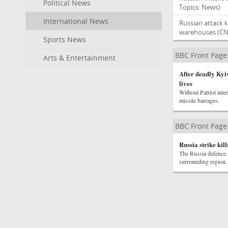
Political News
Topics: News)
International News
Russian attack k
warehouses
(CN
Sports News
BBC Front Page
Arts & Entertainment
After deadly Kyiv
lives
Without Patriot inte
missile barrages.
BBC Front Page
Russia strike kil
The Russia defence m
surrounding region.