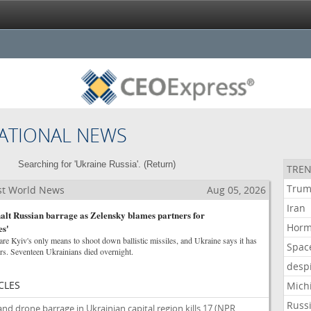
ATIONAL NEWS
Searching for 'Ukraine Russia'. (
Return
)
TREN
Tru
st World News
Aug 05, 2026
Iran
 halt Russian barrage as Zelensky blames partners for
Hor
es'
e Kyiv's only means to shoot down ballistic missiles, and Ukraine says it has
Spac
ors. Seventeen Ukrainians died overnight.
desp
CLES
Mich
Russ
and drone barrage in Ukrainian capital region kills 17
(NPR