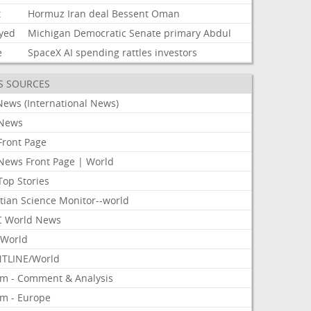
t
Hormuz
Iran
deal
Bessent
Oman
ayed
Michigan
Democratic
Senate
primary
Abdul
e
SpaceX
AI
spending
rattles
investors
S SOURCES
News (International News)
News
Front Page
News Front Page | World
Top Stories
tian Science Monitor--world
 World News
World
TLINE/World
om - Comment & Analysis
om - Europe