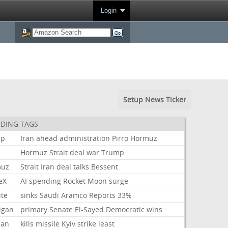
Login
Setup News Ticker
DING TAGS
mp
Iran
ahead
administration
Pirro
Hormuz
Hormuz
Strait
deal
war
Trump
muz
Strait
Iran
deal
talks
Bessent
eX
AI
spending
Rocket
Moon
surge
ite
sinks
Saudi
Aramco
Reports
33%
igan
primary
Senate
El-Sayed
Democratic
wins
ian
kills
missile
Kyiv
strike
least