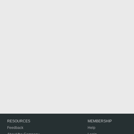
RESOURCES
MEMBERSHIP
Feedback
Help