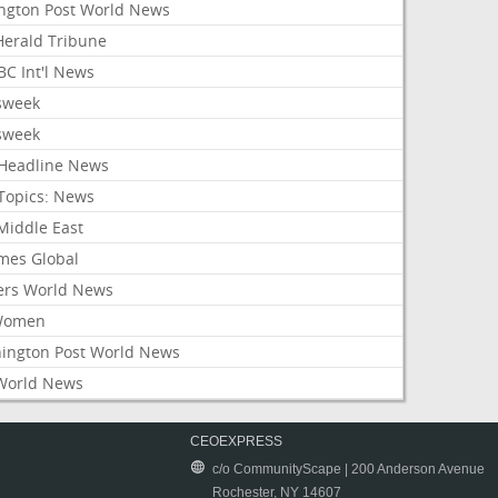
ington Post World News
 Herald Tribune
C Int'l News
sweek
sweek
Headline News
Topics: News
Middle East
mes Global
ers World News
Women
ington Post World News
World News
CEOEXPRESS
c/o CommunityScape | 200 Anderson Avenue
Rochester, NY 14607