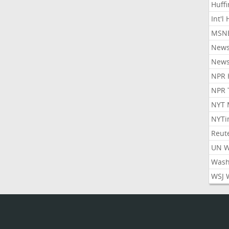
Huff
Int'l
MSNB
New
New
NPR 
NPR 
NYT 
NYTi
Reut
UN 
Wash
WSJ 