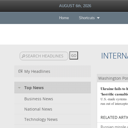
AUGUST 6th, 2026
Home
Shortcuts
INTERN
My Headlines
Washington Po
Top News
Ukraine fails to
‘horrific casualti
Business News
U.S.-made systems ar
run out of intercept
National News
RELATED ARTI
Technology News
Russian missile 