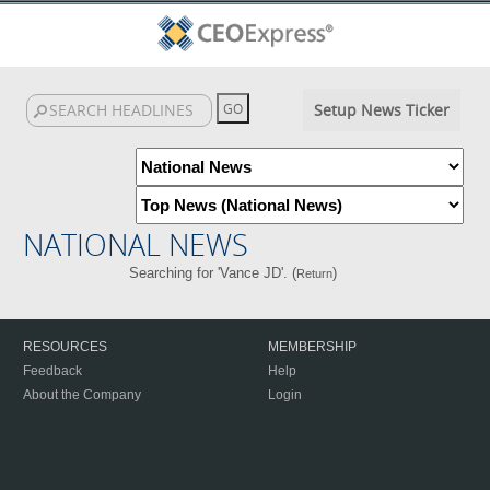
Setup News Ticker
NATIONAL NEWS
Searching for 'Vance JD'. (
)
Return
RESOURCES
MEMBERSHIP
Feedback
Help
About the Company
Login