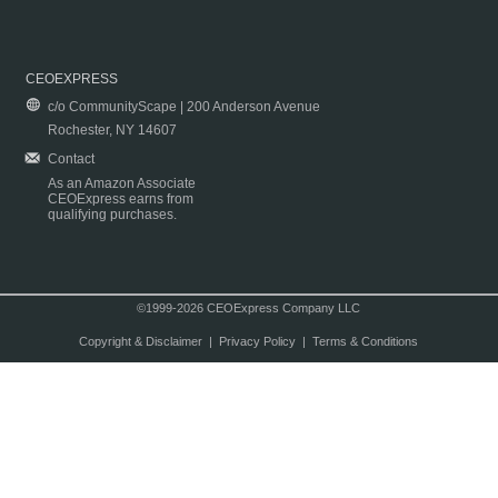
CEOEXPRESS
c/o CommunityScape | 200 Anderson Avenue
Rochester, NY 14607
Contact
As an Amazon Associate
CEOExpress earns from
qualifying purchases.
©1999-2026 CEOExpress Company LLC
Copyright & Disclaimer
|
Privacy Policy
|
Terms & Conditions