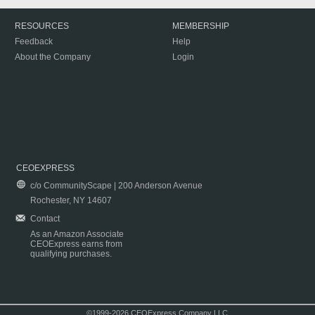
RESOURCES
MEMBERSHIP
Feedback
Help
About the Company
Login
CEOEXPRESS
c/o CommunityScape | 200 Anderson Avenue
Rochester, NY 14607
Contact
As an Amazon Associate
CEOExpress earns from
qualifying purchases.
©1999-2026 CEOExpress Company LLC