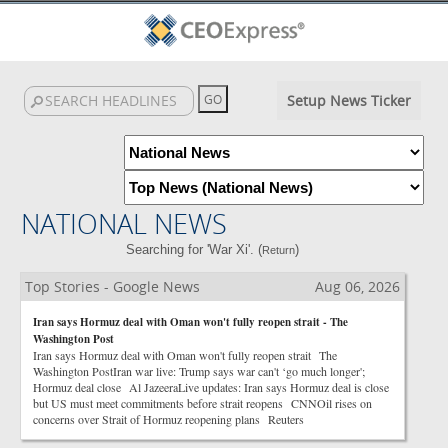
Setup News Ticker
NATIONAL NEWS
Searching for 'War Xi'. (
)
Return
Top Stories - Google News
Aug 06, 2026
Iran says Hormuz deal with Oman won't fully reopen strait - The
Washington Post
Iran says Hormuz deal with Oman won't fully reopen strait The
Washington PostIran war live: Trump says war can't ‘go much longer';
Hormuz deal close Al JazeeraLive updates: Iran says Hormuz deal is close
but US must meet commitments before strait reopens CNNOil rises on
concerns over Strait of Hormuz reopening plans Reuters