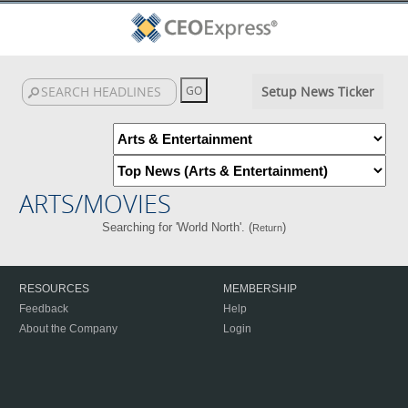
Setup News Ticker
ARTS/MOVIES
Searching for 'World North'. (
)
Return
RESOURCES
MEMBERSHIP
Feedback
Help
About the Company
Login