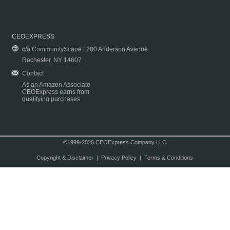
CEOEXPRESS
c/o CommunityScape | 200 Anderson Avenue
Rochester, NY 14607
Contact
As an Amazon Associate
CEOExpress earns from
qualifying purchases.
©1999-2026 CEOExpress Company LLC
Copyright & Disclaimer
|
Privacy Policy
|
Terms & Conditions