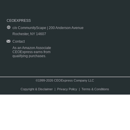
CEOEXPRESS
c/o CommunityScape | 200 Anderson Avenue
Rochester, NY 14607
Contact
As an Amazon Associate
CEOExpress earns from
qualifying purchases.
©1999-2026 CEOExpress Company LLC
Copyright & Disclaimer
|
Privacy Policy
|
Terms & Conditions