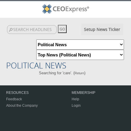
Setup News Ticker
POLITICAL NEWS
Searching for 'care'. (
)
Return
RESOURCES
MEMBERSHIP
Feedback
Help
About the Company
Login