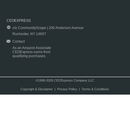
CEOEXPRESS
c/o CommunityScape | 200 Anderson Avenue
Rochester, NY 14607
Contact
As an Amazon Associate
CEOExpress earns from
qualifying purchases.
©1999-2026 CEOExpress Company LLC
Copyright & Disclaimer
|
Privacy Policy
|
Terms & Conditions