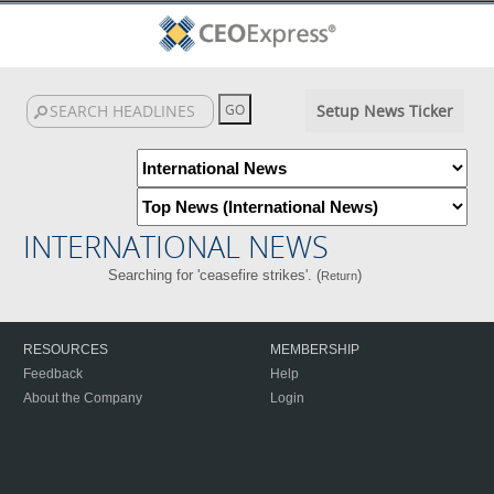
Setup News Ticker
INTERNATIONAL NEWS
Searching for 'ceasefire strikes'. (
)
Return
RESOURCES
MEMBERSHIP
Feedback
Help
About the Company
Login