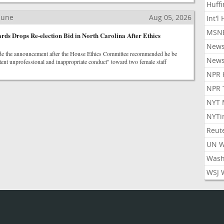
Huff
ibune
Aug 05, 2026
Int'l
MSNB
ds Drops Re-election Bid in North Carolina After Ethics
New
 the announcement after the House Ethics Committee recommended he be
New
tent unprofessional and inappropriate conduct" toward two female staff
NPR 
NPR 
NYT 
NYTi
Reut
UN 
Wash
WSJ 