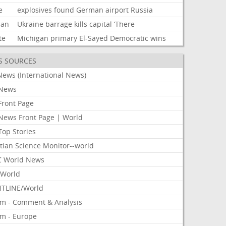
e
explosives
found
German
airport
Russia
ian
Ukraine
barrage
kills
capital
‘There
te
Michigan
primary
El-Sayed
Democratic
wins
S SOURCES
News (International News)
News
Front Page
News Front Page | World
Top Stories
tian Science Monitor--world
 World News
World
TLINE/World
om - Comment & Analysis
om - Europe