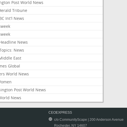
ington Post World News
 Herald Tribune
C Int'l News
sweek
sweek
Headline News
Topics: News
Middle East
mes Global
ers World News
Women
ington Post World News
World News
CEOEXPRESS
c/o CommunityScape | 200 Anderson Avenue
Rochester, NY 14607