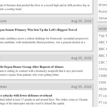
dron
it of Hormuz deal pushed the Dow to a record high and its fifth positive day in
ends a cooling trend.
Russ
Sena
ibune
Aug 05, 2026
NEW
gan Senate Primary Win Sets Up the Left's Biggest Test of
Top 
ate candidacy poses a critical challenge for Democrats' ascendant progressive
ABC 
nt candidate, with unabashedly liberal positions, win a general election in a
BBC 
BBC 
l
Aug 05, 2026
CBC 
ith Organ Donor Group After Reports of Abuses
Chris
nt is ending its contract with a Kentucky nonprofit that it says pressured
remove organs from patients who were getting better.
CNBC
CNN 
News
Aug 05, 2026
FRON
ce attacks with fewer defenses overhead
FT.c
tack killed at least 17 people in and around Kyiv. The strikes come as Ukraine
FT.c
tage of the interceptor missiles used to defend the capital.