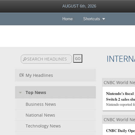
AUGUST 6th, 2026
Home
Shortcuts
INTERN
My Headlines
CNBC World N
Top News
Nintendo's fiscal
Switch 2 sales s
Business News
Nintendo reported fi
National News
CNBC World N
Technology News
CNBC Daily Open: