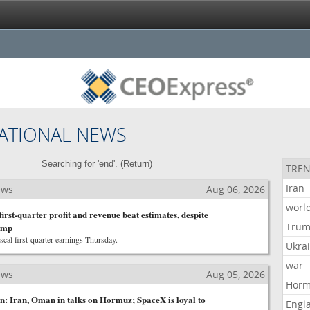
ATIONAL NEWS
Searching for 'end'. (
Return
)
TREN
Iran
ews
Aug 06, 2026
worl
 first-quarter profit and revenue beat estimates, despite
Tru
lump
scal first-quarter earnings Thursday.
Ukra
war
ews
Aug 05, 2026
Hor
 Iran, Oman in talks on Hormuz; SpaceX is loyal to
Engl