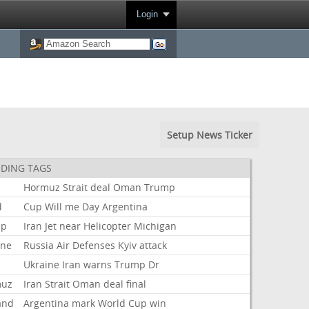
Login
Setup News Ticker
DING TAGS
Hormuz
Strait
deal
Oman
Trump
d
Cup
Will
me
Day
Argentina
mp
Iran
Jet
near
Helicopter
Michigan
ine
Russia
Air
Defenses
Kyiv
attack
Ukraine
Iran
warns
Trump
Dr
muz
Iran
Strait
Oman
deal
final
and
Argentina
mark
World
Cup
win