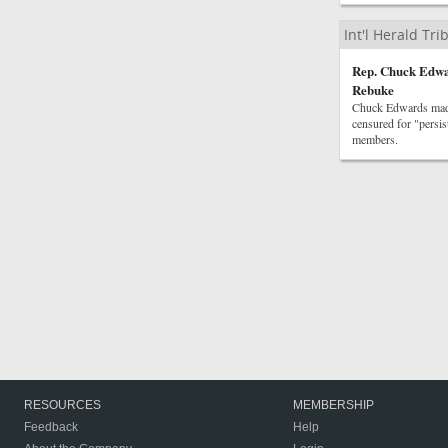
Int'l Herald Tr
Rep. Chuck Edwar
Rebuke
Chuck Edwards made
censured for "persis
members.
RESOURCES
MEMBERSHIP
Feedback
Help