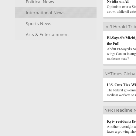
Nvidia on AI
Political News
Optimism over a Stra
a row, while oil ext
International News
Sports News
Int'l Herald Tr
Arts & Entertainment
El-Sayed's Michi
the Fall
Abdul El-Sayed's Sen
wing: Can an insurge
moderate state?
NYTimes Globa
U.S. Cuts Ties W
The federal governme
medical workers to 
NPR Headline 
Kyiv residents fa
Another overnight at
faces a growing shor