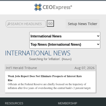
Setup News Ticker
INTERNATIONAL NEWS
Searching for 'inflation'. (
)
Return
Int'l Herald Tribune
Aug 07, 2026
Weak Jobs Report Does Not Eliminate Prospects of Interest Rate
Rise
Officials at the Federal Reserve are chiefly focused on the trajectory of
inflation after five years of overshooting the central bank's 2 percent target.
RESOURCES
MEMBERSHIP