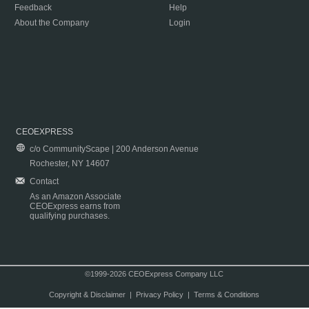
Feedback
Help
About the Company
Login
CEOEXPRESS
c/o CommunityScape | 200 Anderson Avenue
Rochester, NY 14607
Contact
As an Amazon Associate
CEOExpress earns from
qualifying purchases.
©1999-2026 CEOExpress Company LLC
Copyright & Disclaimer
|
Privacy Policy
|
Terms & Conditions