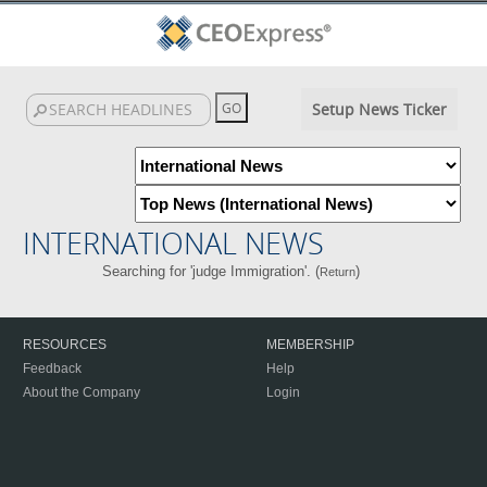
Setup News Ticker
INTERNATIONAL NEWS
Searching for 'judge Immigration'. (
)
Return
RESOURCES
MEMBERSHIP
Feedback
Help
About the Company
Login