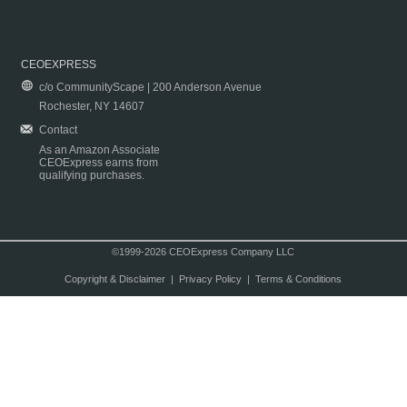
CEOEXPRESS
c/o CommunityScape | 200 Anderson Avenue
Rochester, NY 14607
Contact
As an Amazon Associate
CEOExpress earns from
qualifying purchases.
©1999-2026 CEOExpress Company LLC
Copyright & Disclaimer
|
Privacy Policy
|
Terms & Conditions