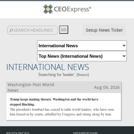
Setup News Ticker
INTERNATIONAL NEWS
Searching for 'leader'. (
)
Return
Washington Post World
Aug 04, 2026
News
Trump keeps making threats. Washington and the world have
stopped flinching.
The president's bombast has ceased to rattle world leaders, who have seen
him fenced in by courts, rebuffed by Congress and strung along by Iran.
RESOURCES
MEMBERSHIP