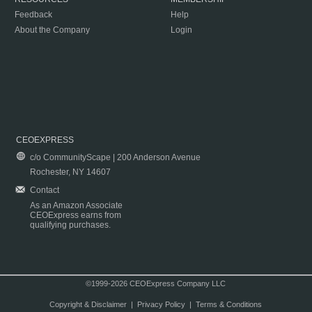
Feedback
Help
About the Company
Login
CEOEXPRESS
c/o CommunityScape | 200 Anderson Avenue
Rochester, NY 14607
Contact
As an Amazon Associate
CEOExpress earns from
qualifying purchases.
©1999-2026 CEOExpress Company LLC
Copyright & Disclaimer
|
Privacy Policy
|
Terms & Conditions