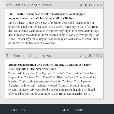
Top Stories - Google News
Aug 05, 2026
Live Updates: Trump says Strait of Hormuz deal could happen
today or tomorrow amid Iran-Oman talks - CBS News
Live Updates: Trump says Strait of Hormuz deal could happen today or
tomorrow amid Iran-Oman talks CBS NewsTrump says Strait of Hormuz
deal could come Wednesday as gas prices stay high Fox NewsTrump says
deal to reopen the Strait of Hormuz could come as early as Wednesday AP
NewsBessent says there may be deal Tuesday or Wednesday to open Strait
of Hormuz with 'freedom of movement'
Top Stories - Google News
Aug 05, 2026
Trump Administration Live Updates: Blanche's Confirmation Faces
New Opposition - The New York Times
Trump Administration Live Updates: Blanche's Confirmation Faces New
Opposition The New York TimesTodd Blanche Clears Committee Vote,
Nearing Confirmation as Attorney General The New York TimesAs
Blanche's path to confirmation is cleared, Trump's tax audit immunity
remains in place AP NewsTodd Blanche nomination hanging by thread
after he advances out of committee CNNTrump and Blanche just pl
RESOURCES
MEMBERSHIP