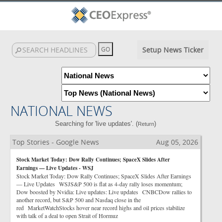
Setup News Ticker
NATIONAL NEWS
Searching for 'live updates'. (
)
Return
Top Stories - Google News
Aug 05, 2026
Stock Market Today: Dow Rally Continues; SpaceX Slides After
Earnings — Live Updates - WSJ
Stock Market Today: Dow Rally Continues; SpaceX Slides After Earnings
— Live Updates WSJS&P 500 is flat as 4-day rally loses momentum;
Dow boosted by Nvidia: Live updates: Live updates CNBCDow rallies to
another record, but S&P 500 and Nasdaq close in the
red MarketWatchStocks hover near record highs and oil prices stabilize
with talk of a deal to open Strait of Hormuz