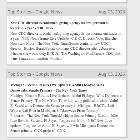
Top Stories - Google News
Aug 05, 2026
New CDC director is confirmed, giving agency its first permanent
leader in a year - NBC News
New CDC director is confirmed, giving agency its first permanent leader in
a year NBC NewsTrump Live Updates: C.D.C. Director Vote, Blanche
News and More The New York TimesSenate confirms new CDC
director Boston HeraldSenate confirms CDC director after debate over
whether she would defy RFK Jr. The Washington PostTrump's CDC pick
wins Senate confirmation Politico
Top Stories - Google News
Aug 05, 2026
Michigan Election Results Live Updates: Abdul El-Sayed Wins
Democratic Senate Primary - The New York Times
Michigan Election Results Live Updates: Abdul El-Sayed Wins Democratic
Senate Primary The New York TimesLeft-wing political outsider Abdul
El-Sayed wins Democratic Senate primary in Michigan BBCThe Left
Wins a Nail-Biter in Michigan: 8 Takeaways From Tuesday's
Primaries The New York TimesMichigan Senate Primary Election 2026
Live Results: Stevens, El-Sayed, Rogers and More NBC NewsLive
updates; Progressive Abdul El-Sayed will win Michigan's Democratic
Senate primary, CNN projects CNN