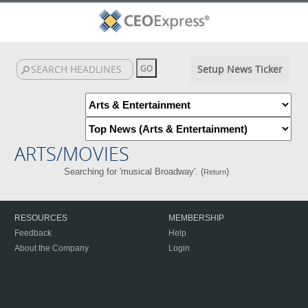
Setup News Ticker
ARTS/MOVIES
Searching for 'musical Broadway'. (
)
Return
RESOURCES
MEMBERSHIP
Feedback
Help
About the Company
Login