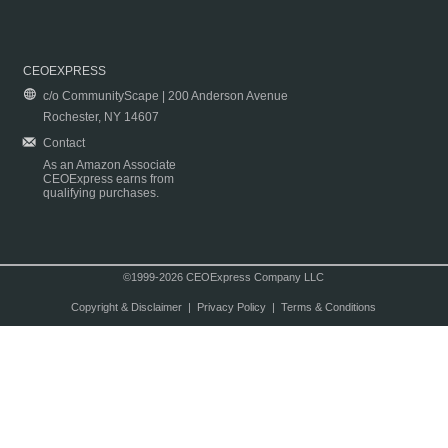
CEOEXPRESS
c/o CommunityScape | 200 Anderson Avenue
Rochester, NY 14607
Contact
As an Amazon Associate
CEOExpress earns from
qualifying purchases.
©1999-2026 CEOExpress Company LLC
Copyright & Disclaimer
|
Privacy Policy
|
Terms & Conditions