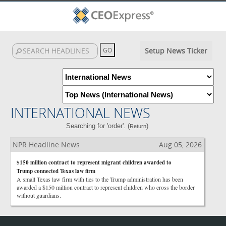
Setup News Ticker
INTERNATIONAL NEWS
Searching for 'order'. (
)
Return
NPR Headline News
Aug 05, 2026
$150 million contract to represent migrant children awarded to
Trump connected Texas law firm
A small Texas law firm with ties to the Trump administration has been
awarded a $150 million contract to represent children who cross the border
without guardians.