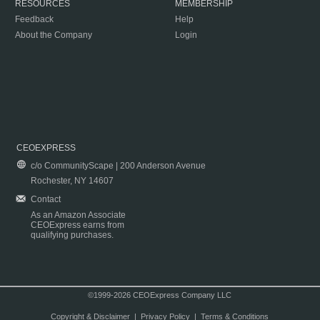
RESOURCES
MEMBERSHIP
Feedback
Help
About the Company
Login
CEOEXPRESS
c/o CommunityScape | 200 Anderson Avenue
Rochester, NY 14607
Contact
As an Amazon Associate
CEOExpress earns from
qualifying purchases.
©1999-2026 CEOExpress Company LLC
Copyright & Disclaimer
|
Privacy Policy
|
Terms & Conditions