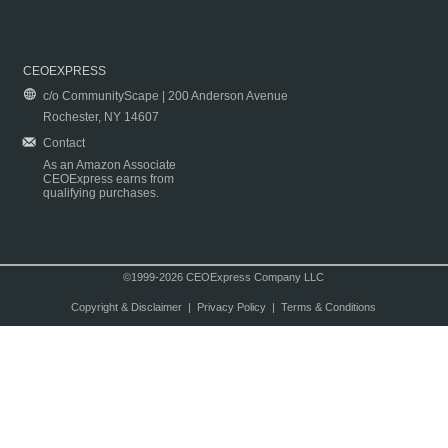
CEOEXPRESS
c/o CommunityScape | 200 Anderson Avenue
Rochester, NY 14607
Contact
As an Amazon Associate
CEOExpress earns from
qualifying purchases.
©1999-2026 CEOExpress Company LLC
Copyright & Disclaimer
|
Privacy Policy
|
Terms & Conditions