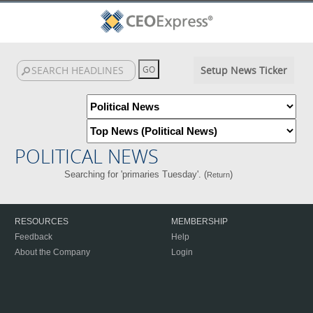
Setup News Ticker
POLITICAL NEWS
Searching for 'primaries Tuesday'. (
)
Return
RESOURCES
MEMBERSHIP
Feedback
Help
About the Company
Login