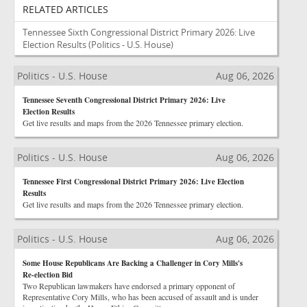
RELATED ARTICLES
Tennessee Sixth Congressional District Primary 2026: Live
Election Results
(Politics - U.S. House)
Politics - U.S. House
Aug 06, 2026
Tennessee Seventh Congressional District Primary 2026: Live
Election Results
Get live results and maps from the 2026 Tennessee primary election.
Politics - U.S. House
Aug 06, 2026
Tennessee First Congressional District Primary 2026: Live Election
Results
Get live results and maps from the 2026 Tennessee primary election.
Politics - U.S. House
Aug 06, 2026
Some House Republicans Are Backing a Challenger in Cory Mills's
Re-election Bid
Two Republican lawmakers have endorsed a primary opponent of
Representative Cory Mills, who has been accused of assault and is under