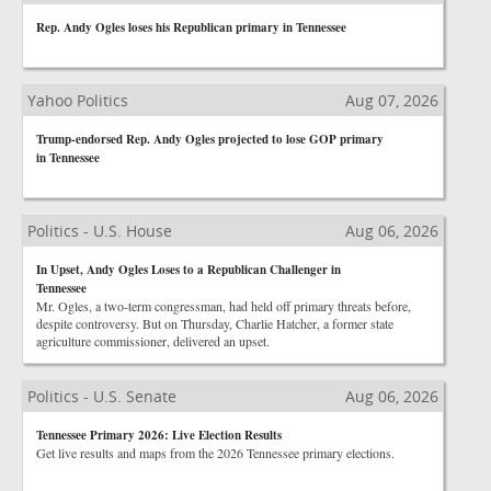
Rep. Andy Ogles loses his Republican primary in Tennessee
Yahoo Politics
Aug 07, 2026
Trump-endorsed Rep. Andy Ogles projected to lose GOP primary
in Tennessee
Politics - U.S. House
Aug 06, 2026
In Upset, Andy Ogles Loses to a Republican Challenger in
Tennessee
Mr. Ogles, a two-term congressman, had held off primary threats before,
despite controversy. But on Thursday, Charlie Hatcher, a former state
agriculture commissioner, delivered an upset.
Politics - U.S. Senate
Aug 06, 2026
Tennessee Primary 2026: Live Election Results
Get live results and maps from the 2026 Tennessee primary elections.