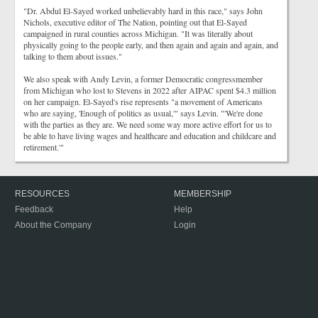
"Dr. Abdul El-Sayed worked unbelievably hard in this race," says John
Nichols, executive editor of The Nation, pointing out that El-Sayed
campaigned in rural counties across Michigan. "It was literally about
physically going to the people early, and then again and again and again, and
talking to them about issues."
We also speak with Andy Levin, a former Democratic congressmember
from Michigan who lost to Stevens in 2022 after AIPAC spent $4.3 million
on her campaign. El-Sayed's rise represents "a movement of Americans
who are saying, 'Enough of politics as usual,'" says Levin. "'We're done
with the parties as they are. We need some way more active effort for us to
be able to have living wages and healthcare and education and childcare and
retirement.'"
RESOURCES
MEMBERSHIP
Feedback
Help
About the Company
Login