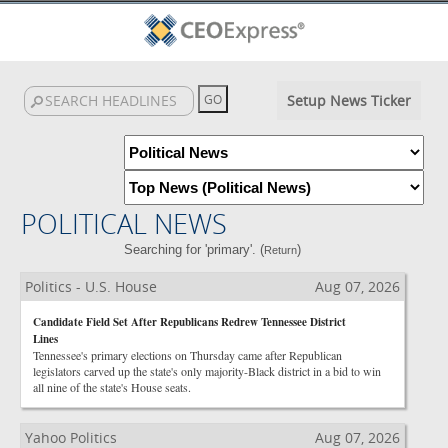
Setup News Ticker
POLITICAL NEWS
Searching for 'primary'. (
)
Return
Politics - U.S. House
Aug 07, 2026
Candidate Field Set After Republicans Redrew Tennessee District
Lines
Tennessee's primary elections on Thursday came after Republican
legislators carved up the state's only majority-Black district in a bid to win
all nine of the state's House seats.
Yahoo Politics
Aug 07, 2026