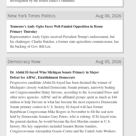
investigation by the House Ethics Committee.
New York Times Politics
Aug 06, 2026
Tennessee's Andy Ogles Faces Well-Funded Opposition in House
Primary Thursday
Representative Andy Ogles received President Trump's endorsement, but
his challenger, Charlie Hatcher, a former state agriculture commissioner, has
the backing of Gov. Bill Lee.
Democracy Now
Aug 05, 2026
Dr. Abdul El-Sayed Wins Michigan Senate Primary in Major
Defeat for AIPAC, Establishment Democrats
Progressive candidate Abdul El-Sayed has been declared the winner of
Michigan's closely watched Democratic Senate primary, narrowly beating
out Congressmember Haley Stevens, according to the Associated Press and
other news agencies. AIPAC and its affiliated groups spent as much as $46
million to help Stevens in what has become the most expensive Democratic
Senate primary contest in U.S. history. El-Sayed will face former
Republican Congressman Mike Rogers in November to fill the seat now
held by Democratic Senator Gary Peters, who is retiring. If El-Sayed wins
the general election, he would become the first Muslim senator in U.S.
history. His key supporters included Senator Bernie Sanders,
Congresswoman Alexandria Ocasio-Cortez and the United Auto Workers.