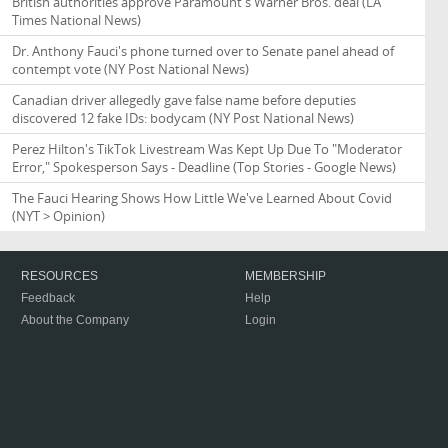
British authorities approve Paramount's Warner Bros. deal
(LA
Times National News)
Dr. Anthony Fauci's phone turned over to Senate panel ahead of
contempt vote
(NY Post National News)
Canadian driver allegedly gave false name before deputies
discovered 12 fake IDs: bodycam
(NY Post National News)
Perez Hilton's TikTok Livestream Was Kept Up Due To "Moderator
Error," Spokesperson Says - Deadline
(Top Stories - Google News)
The Fauci Hearing Shows How Little We've Learned About Covid
(NYT > Opinion)
RESOURCES
MEMBERSHIP
Feedback
Help
About the Company
Login