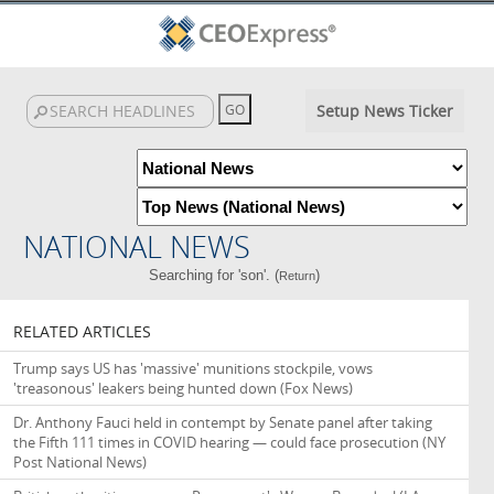
Setup News Ticker
NATIONAL NEWS
Searching for 'son'. (
)
Return
RELATED ARTICLES
Trump says US has 'massive' munitions stockpile, vows
'treasonous' leakers being hunted down
(Fox News)
Dr. Anthony Fauci held in contempt by Senate panel after taking
the Fifth 111 times in COVID hearing — could face prosecution
(NY
Post National News)