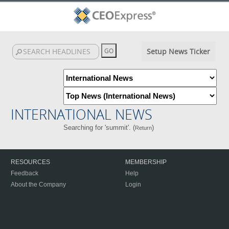
Setup News Ticker
INTERNATIONAL NEWS
Searching for 'summit'. (
)
Return
RESOURCES
MEMBERSHIP
Feedback
Help
About the Company
Login