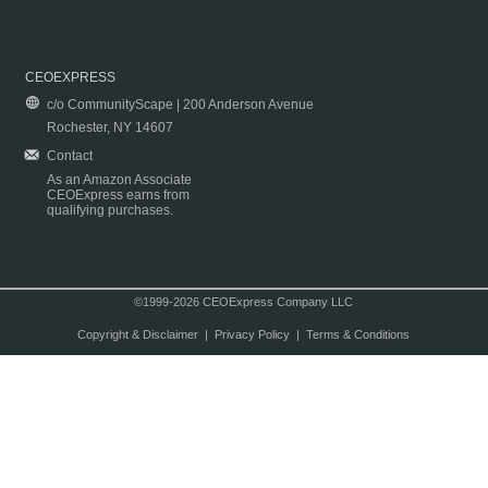
CEOEXPRESS
c/o CommunityScape | 200 Anderson Avenue
Rochester, NY 14607
Contact
As an Amazon Associate
CEOExpress earns from
qualifying purchases.
©1999-2026 CEOExpress Company LLC
Copyright & Disclaimer
|
Privacy Policy
|
Terms & Conditions