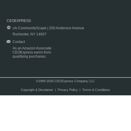
CEOEXPRESS
c/o CommunityScape | 200 Anderson Avenue
Rochester, NY 14607
Contact
As an Amazon Associate
CEOExpress earns from
qualifying purchases.
©1999-2026 CEOExpress Company LLC
Copyright & Disclaimer
|
Privacy Policy
|
Terms & Conditions