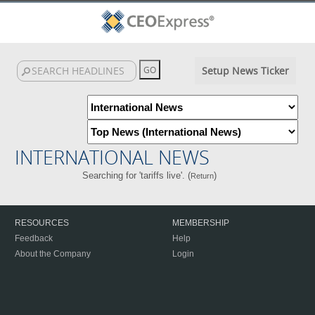
Setup News Ticker
INTERNATIONAL NEWS
Searching for 'tariffs live'. (
)
Return
RESOURCES
MEMBERSHIP
Feedback
Help
About the Company
Login