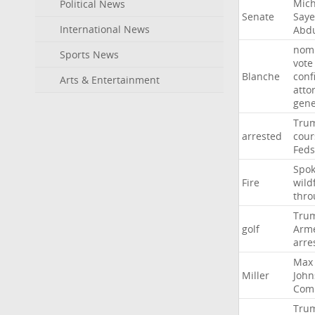
Mich
Political News
Senate
Say
International News
Abd
nomi
Sports News
vote
Blanche
conf
Arts & Entertainment
atto
gene
Tru
arrested
cour
Feds
Spo
Fire
wild
thro
Tru
golf
Arm
arre
Max
Miller
John
Com
Tru