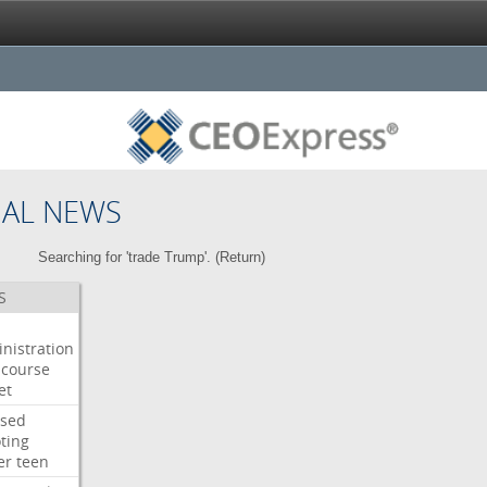
NAL NEWS
Searching for 'trade Trump'. (
Return
)
S
nistration
course
et
used
ting
er
teen