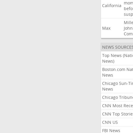
mom
California
befo
susp
Mill
Max
John
Com
NEWS SOURCE
Top News (Nati
News)
Boston.com Nat
News
Chicago Sun-T
News
Chicago Tribun
CNN Most Rece
CNN Top Storie
CNN US
FBI News