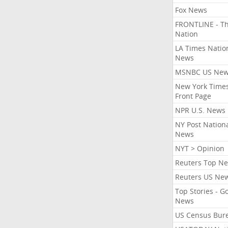
Fox News
FRONTLINE - T
Nation
LA Times Natio
News
MSNBC US Ne
New York Times
Front Page
NPR U.S. News
NY Post Nation
News
NYT > Opinion
Reuters Top N
Reuters US Ne
Top Stories - G
News
US Census Bur