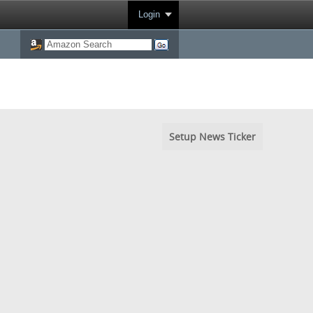
Login
Setup News Ticker