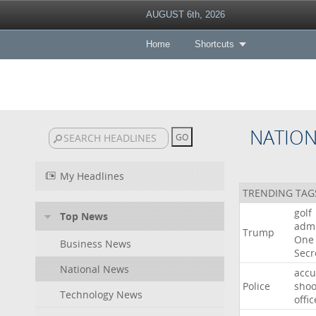
AUGUST 6th, 2026
Home
Shortcuts
NATIO
My Headlines
TRENDING TAG
golf
Top News
admi
Trump
One
Business News
Secr
National News
acc
Police
shoo
Technology News
offic