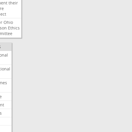
ent
their
re
ect
er
Ohio
son
Ethics
mittee
S
onal
ional
imes
e
nt
s