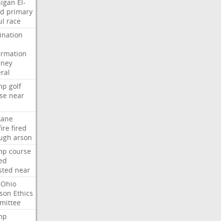
igan
El-
ed
primary
ul
race
nation
irmation
rney
ral
mp
golf
se
near
kane
fire
fired
ugh
arson
mp
course
ed
sted
near
Ohio
son
Ethics
mittee
mp