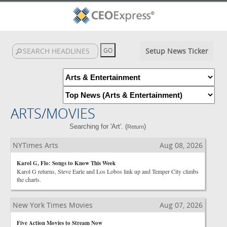
Setup News Ticker
ARTS/MOVIES
Searching for 'Art'. (
)
Return
NYTimes Arts
Aug 08, 2026
Karol G, Flo: Songs to Know This Week
Karol G returns, Steve Earle and Los Lobos link up and Temper City climbs
the charts.
New York Times Movies
Aug 07, 2026
Five Action Movies to Stream Now