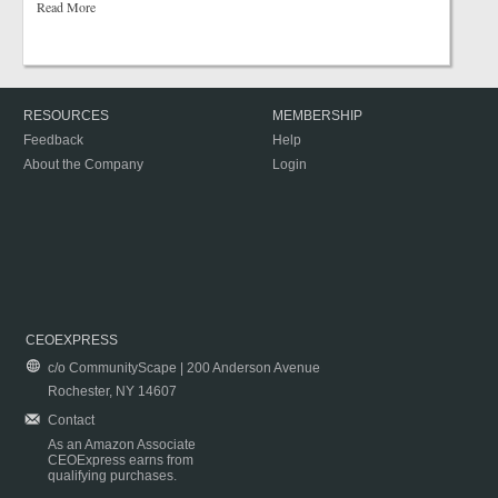
Read More
RESOURCES
MEMBERSHIP
Feedback
Help
About the Company
Login
CEOEXPRESS
c/o CommunityScape | 200 Anderson Avenue
Rochester, NY 14607
Contact
As an Amazon Associate
CEOExpress earns from
qualifying purchases.