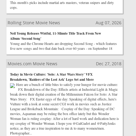
This month's picks include martial arts masters, veteran snipers and dirty
cops.
Rolling Stone Movie News
Aug 07, 2026
Neil Young Releases Wistful, 11-Minute Title Track From New
Album ‘Second Song'
Young and the Chrome Hearts are dropping Second Song - which features
five new songs and two that date back over 60 years - on September 18
Movies.com Movie News
Dec 27, 2018
Today in Movie Culture: 'Solo: A Star Wars Story' VFX
Breakdown, 'Raiders of the Lost Ark' Lego Set and More
Here are a bunch of little bites to satisfy your hunger for movie culture:
FX Breakdown of the Day: Effects artists at Industrial Light & Magic
break down their digital creation of the Millennium Falcon for Solo: A Star
Wars Story: FX Easter eggs of the day: Speaking of digital effects, here's
Vulture with a look at some secret CGI work in movies such as Justice
League and Brokeback Mountain: Cosplay of the Day: Speaking of DC
movies, Aquaman may be ruling the box office lately but this Wonder
Woman fan is ruling cosplay: After a lot of hard work and dedication here is
my cosplay of Wonder Woman. I hope you @GalGadot and @PattyJenks
notice, as they are a true inspiration to me & to many women/men.
Photographer...