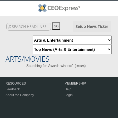
Setup News Ticker
ARTS/MOVIES
Searching for 'Awards winners'. (
)
Return
RESOURCES
MEMBERSHIP
Feedback
Help
About the Company
Login