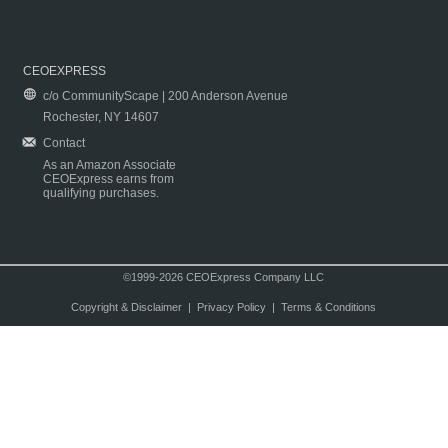
CEOEXPRESS
c/o CommunityScape | 200 Anderson Avenue
Rochester, NY 14607
Contact
As an Amazon Associate
CEOExpress earns from
qualifying purchases.
©1999-2026 CEOExpress Company LLC
Copyright & Disclaimer
|
Privacy Policy
|
Terms & Conditions