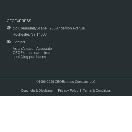
CEOEXPRESS
c/o CommunityScape | 200 Anderson Avenue
Rochester, NY 14607
Contact
As an Amazon Associate
CEOExpress earns from
qualifying purchases.
©1999-2026 CEOExpress Company LLC
Copyright & Disclaimer
|
Privacy Policy
|
Terms & Conditions