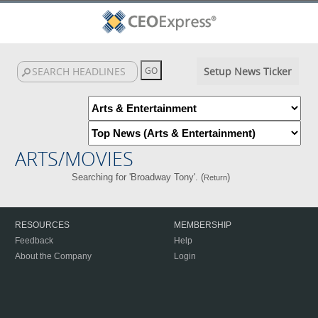
Setup News Ticker
ARTS/MOVIES
Searching for 'Broadway Tony'. (
)
Return
RESOURCES
MEMBERSHIP
Feedback
Help
About the Company
Login