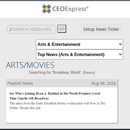
Setup News Ticker
ARTS/MOVIES
Searching for 'Broadway World'. (
)
Return
Playbill News
Aug 06, 2026
See Who's Joining Ryan J. Haddad in His World Premiere Good
Time Charlie Off-Broadway
The latest from the Dark Disabled Stories writer-actor will bow at The
Public Theater this fall.