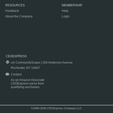
RESOURCES
MEMBERSHIP
Feedback
Help
About the Company
Login
CEOEXPRESS
c/o CommunityScape | 200 Anderson Avenue
Rochester, NY 14607
Contact
As an Amazon Associate
CEOExpress earns from
qualifying purchases.
©1999-2026 CEOExpress Company LLC