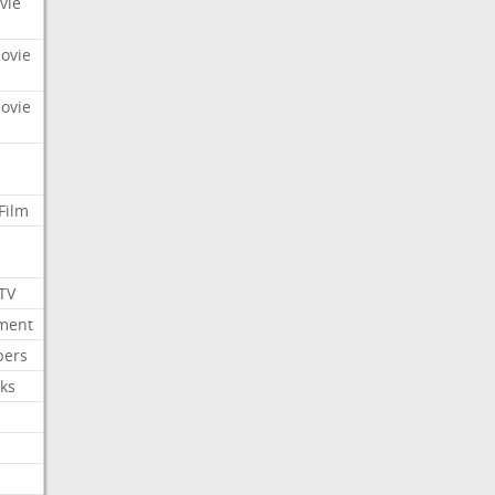
vie
Movie
Movie
Film
 TV
nment
bers
ks