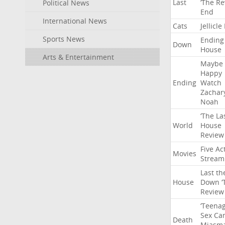
Last
‘The
Re
Political News
End
International News
Cats
Jellicle
Sports News
Ending
Down
House
Arts & Entertainment
Maybe
Happy
Ending
Watch
Zachar
Noah
‘The
La
World
House
Review
Five
Ac
Movies
Stream
Last
th
House
Down
‘
Review
‘Teena
Sex
Ca
Death
Miasm