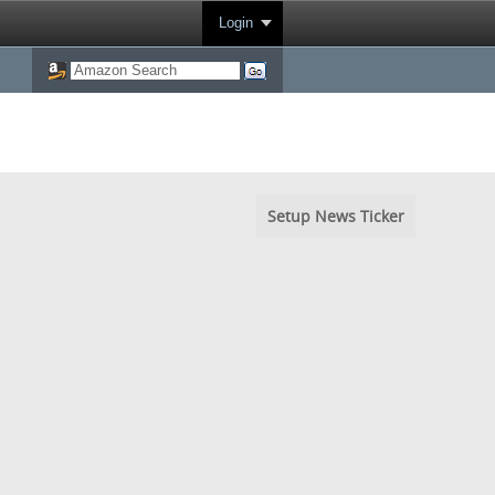
Login
Setup News Ticker