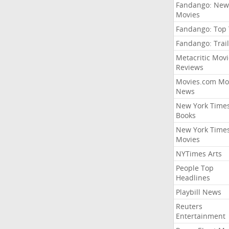
Fandango: New
Movies
Fandango: Top
Fandango: Trail
Metacritic Movi
Reviews
Movies.com Mo
News
New York Time
Books
New York Time
Movies
NYTimes Arts
People Top
Headlines
Playbill News
Reuters
Entertainment