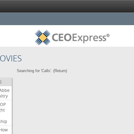
OVIES
Searching for 'Calls'. (
Return
)
S
Abbe
ltry
OP
ght
ship
How