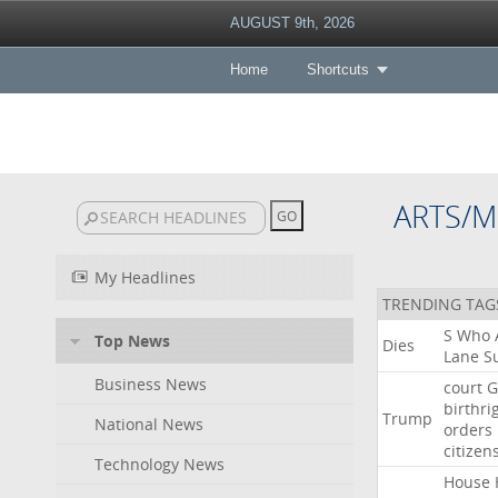
AUGUST 9th, 2026
Home
Shortcuts
ARTS/M
My Headlines
TRENDING TAG
S
Who
Top News
Dies
Lane
Su
Business News
court
G
birthri
Trump
National News
orders
citizen
Technology News
House