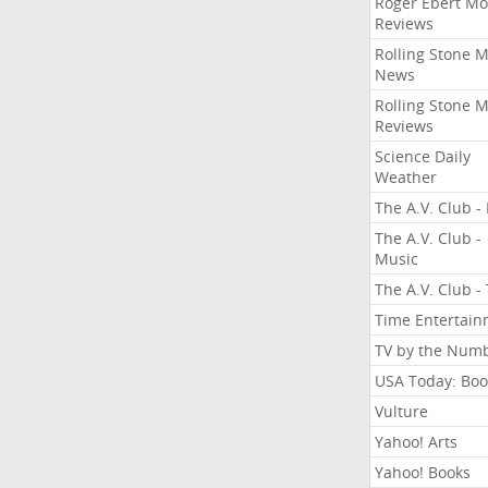
Roger Ebert Mo
Reviews
Rolling Stone 
News
Rolling Stone 
Reviews
Science Daily
Weather
The A.V. Club - 
The A.V. Club -
Music
The A.V. Club -
Time Entertai
TV by the Num
USA Today: Boo
Vulture
Yahoo! Arts
Yahoo! Books