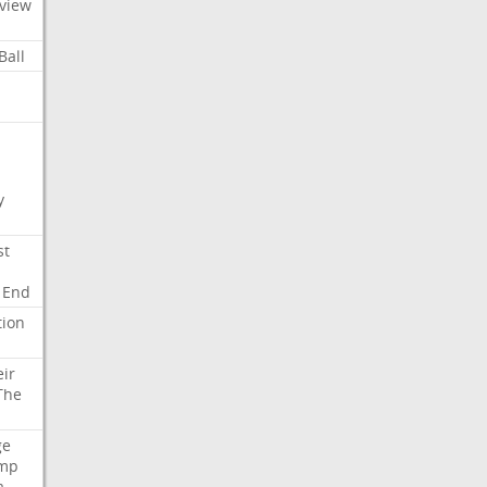
view
Ball
y
st
End
tion
eir
The
ge
mp
a