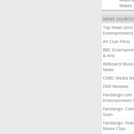
Makes
NEWS SOURCE
Top News (Arts
Entertainment)
AV Club Films
BBC Entertain
& Arts
Billboard Musi
News
CNBC Media N
DVD Reviews
Fandango.com
Entertainment
Fandango: Com
Soon
Fandango: Fea
Movie Clips