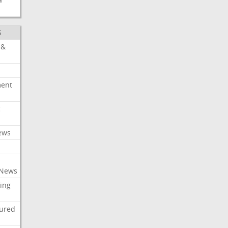
S
 &
ment
c
ews
 News
ing
tured