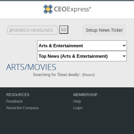
Setup News Ticker
ARTS/MOVIES
Searching for 'Dead deadly'. (
)
Return
RESOURCES
MEMBERSHIP
Feedback
Help
About the Company
Login