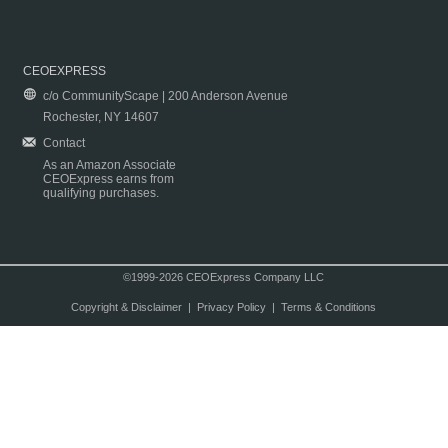
CEOEXPRESS
c/o CommunityScape | 200 Anderson Avenue
Rochester, NY 14607
Contact
As an Amazon Associate
CEOExpress earns from
qualifying purchases.
©1999-2026 CEOExpress Company LLC
Copyright & Disclaimer
|
Privacy Policy
|
Terms & Conditions