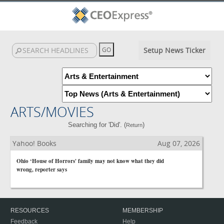
Setup News Ticker
ARTS/MOVIES
Searching for 'Did'. (
)
Return
Yahoo! Books
Aug 07, 2026
Ohio ‘House of Horrors' family may not know what they did
wrong, reporter says
RESOURCES
MEMBERSHIP
Feedback
Help