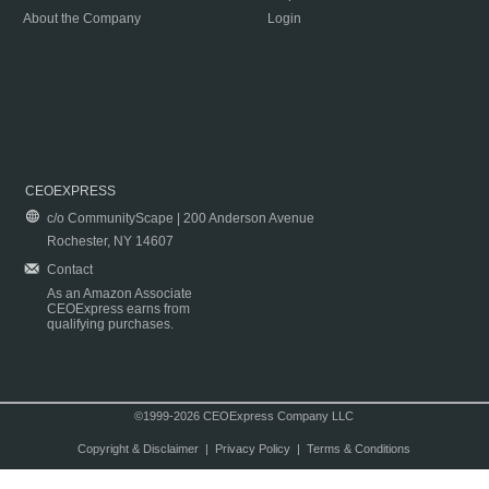
About the Company
Login
CEOEXPRESS
c/o CommunityScape | 200 Anderson Avenue
Rochester, NY 14607
Contact
As an Amazon Associate
CEOExpress earns from
qualifying purchases.
©1999-2026 CEOExpress Company LLC
Copyright & Disclaimer
|
Privacy Policy
|
Terms & Conditions