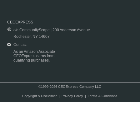
CEOEXPRESS
c/o CommunityScape | 200 Anderson Avenue
Rochester, NY 14607
Contact
As an Amazon Associate
CEOExpress earns from
qualifying purchases.
©1999-2026 CEOExpress Company LLC
Copyright & Disclaimer
|
Privacy Policy
|
Terms & Conditions