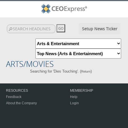
Setup News Ticker
ARTS/MOVIES
Searching for 'Dies Touching'. (
)
Return
RESOURCES
MEMBERSHIP
Feedback
Help
About the Company
Login