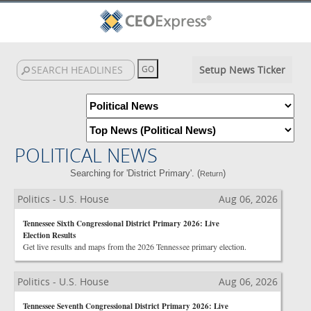
Setup News Ticker
POLITICAL NEWS
Searching for 'District Primary'. (
)
Return
Politics - U.S. House
Aug 06, 2026
Tennessee Sixth Congressional District Primary 2026: Live
Election Results
Get live results and maps from the 2026 Tennessee primary election.
Politics - U.S. House
Aug 06, 2026
Tennessee Seventh Congressional District Primary 2026: Live