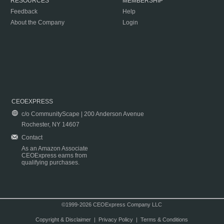
RESOURCES
MEMBERSHIP
Feedback
Help
About the Company
Login
CEOEXPRESS
c/o CommunityScape | 200 Anderson Avenue
Rochester, NY 14607
Contact
As an Amazon Associate
CEOExpress earns from
qualifying purchases.
©1999-2026 CEOExpress Company LLC
Copyright & Disclaimer
|
Privacy Policy
|
Terms & Conditions