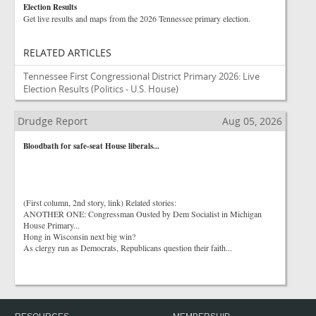
Election Results
Get live results and maps from the 2026 Tennessee primary election.
RELATED ARTICLES
Tennessee First Congressional District Primary 2026: Live
Election Results
(Politics - U.S. House)
Drudge Report
Aug 05, 2026
Bloodbath for safe-seat House liberals...
(First column, 2nd story, link) Related stories:
ANOTHER ONE: Congressman Ousted by Dem Socialist in Michigan
House Primary...
Hong in Wisconsin next big win?
As clergy run as Democrats, Republicans question their faith...