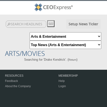
Setup News Ticker
ARTS/MOVIES
Searching for 'Drake Kendrick'. (
)
Return
RESOURCES
MEMBERSHIP
Feedback
Help
About the Company
Login