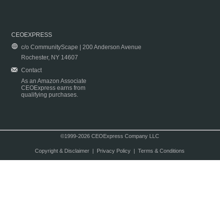
CEOEXPRESS
c/o CommunityScape | 200 Anderson Avenue
Rochester, NY 14607
Contact
As an Amazon Associate
CEOExpress earns from
qualifying purchases.
©1999-2026 CEOExpress Company LLC
Copyright & Disclaimer
|
Privacy Policy
|
Terms & Conditions