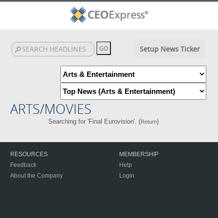
Setup News Ticker
ARTS/MOVIES
Searching for 'Final Eurovision'. (
)
Return
RESOURCES
MEMBERSHIP
Feedback
Help
About the Company
Login