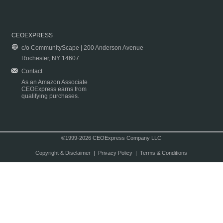
CEOEXPRESS
c/o CommunityScape | 200 Anderson Avenue
Rochester, NY 14607
Contact
As an Amazon Associate
CEOExpress earns from
qualifying purchases.
©1999-2026 CEOExpress Company LLC
Copyright & Disclaimer
|
Privacy Policy
|
Terms & Conditions