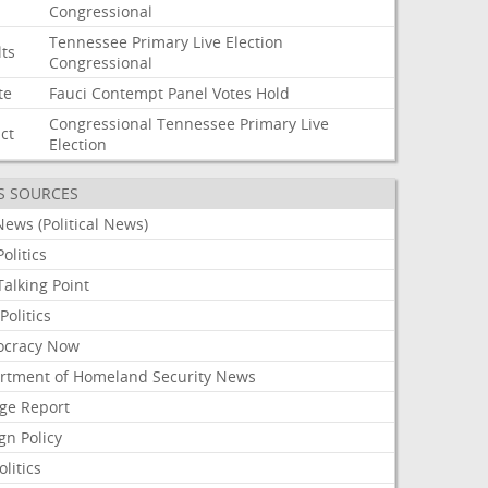
Congressional
Tennessee
Primary
Live
Election
lts
Congressional
te
Fauci
Contempt
Panel
Votes
Hold
Congressional
Tennessee
Primary
Live
ict
Election
S SOURCES
ews (Political News)
olitics
alking Point
olitics
cracy Now
rtment of Homeland Security News
ge Report
gn Policy
olitics