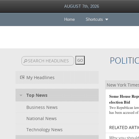
AUGUST 7th, 2026
Home
Shortcuts
POLITI
My Headlines
New York Times 
Top News
Some House Repub
election Bid
Business News
Two Republican law
has been accused of 
National News
RELATED ARTI
Technology News
Why you shouldn