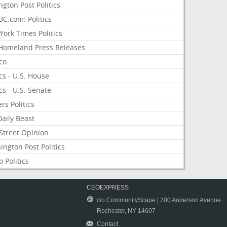
ngton Post Politics
C.com: Politics
ork Times Politics
Homeland Press Releases
ico
ics - U.S. House
ics - U.S. Senate
rs Politics
aily Beast
Street Opinion
ngton Post Politics
 Politics
CEOEXPRESS
c/o CommunityScape | 200 Anderson Avenue
Rochester, NY 14607
Contact