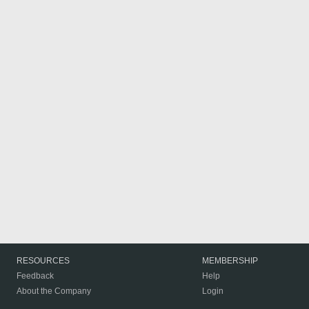
RESOURCES
MEMBERSHIP
Feedback
Help
About the Company
Login