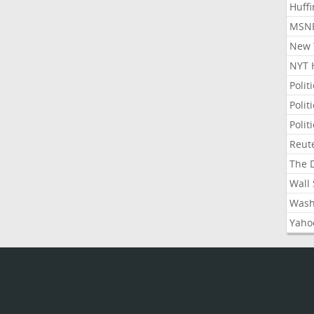
Huffi
MSNB
New Y
NYT 
Polit
Polit
Polit
Reute
The D
Wall 
Washi
Yahoo