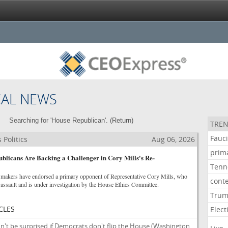
CAL NEWS
Searching for 'House Republican'. (
Return
)
TREN
Fauc
Politics
Aug 06, 2026
prim
licans Are Backing a Challenger in Cory Mills's Re-
Tenn
makers have endorsed a primary opponent of Representative Cory Mills, who
cont
assault and is under investigation by the House Ethics Committee.
Tru
CLES
Elect
't be surprised if Democrats don't flip the House
(Washington