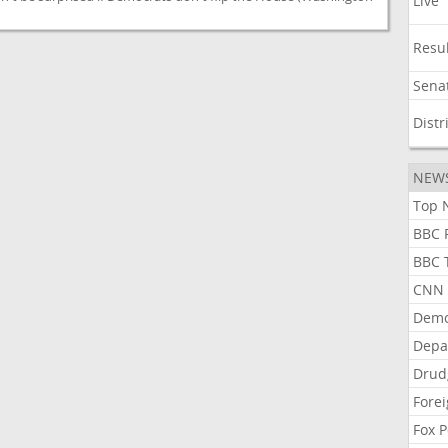
Live
Resu
Sena
Distr
NEW
Top N
BBC P
BBC T
CNN P
Demo
Depa
Drud
Forei
Fox P