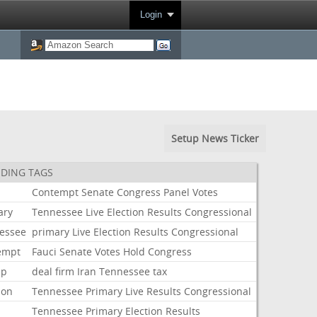
Login
Setup News Ticker
DING TAGS
i
Contempt
Senate
Congress
Panel
Votes
ary
Tennessee
Live
Election
Results
Congressional
essee
primary
Live
Election
Results
Congressional
empt
Fauci
Senate
Votes
Hold
Congress
mp
deal
firm
Iran
Tennessee
tax
ion
Tennessee
Primary
Live
Results
Congressional
Tennessee
Primary
Election
Results