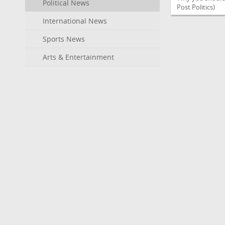
Political News
Post Politics)
International News
Sports News
Arts & Entertainment