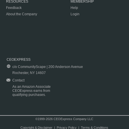
RESOURCES
MEMBERSHIP
Feedback
Help
About the Company
Login
CEOEXPRESS
c/o CommunityScape | 200 Anderson Avenue
Rochester, NY 14607
Contact
As an Amazon Associate
CEOExpress earns from
qualifying purchases.
©1999-2026 CEOExpress Company LLC
Copyright & Disclaimer
|
Privacy Policy
|
Terms & Conditions