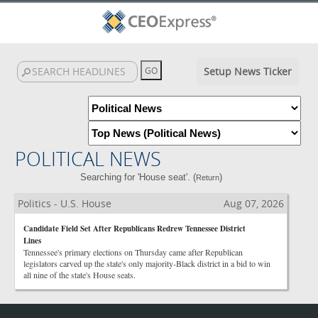
Setup News Ticker
POLITICAL NEWS
Searching for 'House seat'. (
)
Return
Politics - U.S. House
Aug 07, 2026
Candidate Field Set After Republicans Redrew Tennessee District
Lines
Tennessee's primary elections on Thursday came after Republican
legislators carved up the state's only majority-Black district in a bid to win
all nine of the state's House seats.