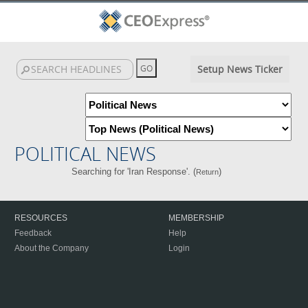
Setup News Ticker
POLITICAL NEWS
Searching for 'Iran Response'. (
)
Return
RESOURCES
MEMBERSHIP
Feedback
Help
About the Company
Login