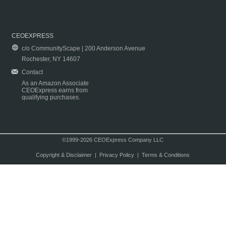
CEOEXPRESS
c/o CommunityScape | 200 Anderson Avenue
Rochester, NY 14607
Contact
As an Amazon Associate
CEOExpress earns from
qualifying purchases.
©1999-2026 CEOExpress Company LLC
Copyright & Disclaimer
|
Privacy Policy
|
Terms & Conditions