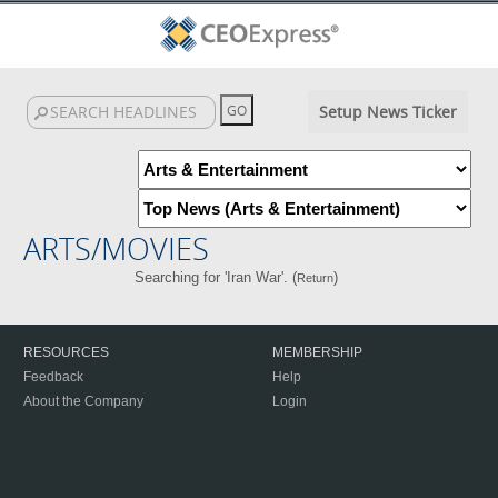
Setup News Ticker
ARTS/MOVIES
Searching for 'Iran War'. (
)
Return
RESOURCES
MEMBERSHIP
Feedback
Help
About the Company
Login