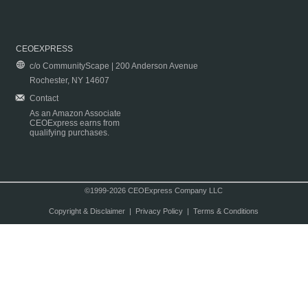
CEOEXPRESS
c/o CommunityScape | 200 Anderson Avenue
Rochester, NY 14607
Contact
As an Amazon Associate
CEOExpress earns from
qualifying purchases.
©1999-2026 CEOExpress Company LLC
Copyright & Disclaimer
|
Privacy Policy
|
Terms & Conditions