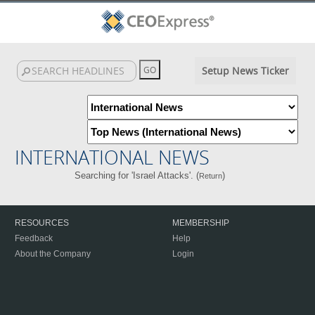
Setup News Ticker
INTERNATIONAL NEWS
Searching for 'Israel Attacks'. (
)
Return
RESOURCES
MEMBERSHIP
Feedback
Help
About the Company
Login