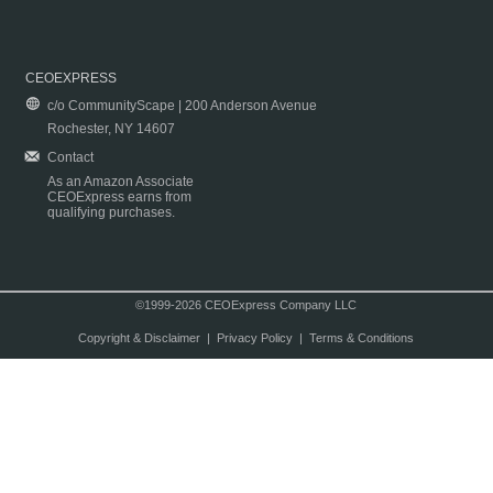
CEOEXPRESS
c/o CommunityScape | 200 Anderson Avenue
Rochester, NY 14607
Contact
As an Amazon Associate
CEOExpress earns from
qualifying purchases.
©1999-2026 CEOExpress Company LLC
Copyright & Disclaimer
|
Privacy Policy
|
Terms & Conditions