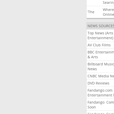
Searin
Where
‘The
Onlin
NEWS SOURCE
Top News (Arts
Entertainment)
AV Club Films
BBC Entertain
& Arts
Billboard Musi
News
CNBC Media N
DVD Reviews
Fandango.com
Entertainment
Fandango: Com
Soon