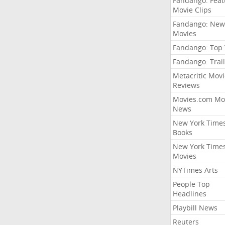
Fandango: Fea
Movie Clips
Fandango: New
Movies
Fandango: Top
Fandango: Trail
Metacritic Movi
Reviews
Movies.com Mo
News
New York Time
Books
New York Time
Movies
NYTimes Arts
People Top
Headlines
Playbill News
Reuters