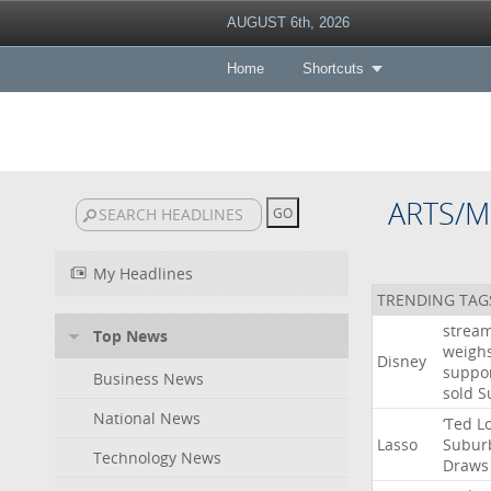
AUGUST 6th, 2026
Home
Shortcuts
ARTS/M
My Headlines
TRENDING TAG
strea
Top News
weigh
Disney
suppo
Business News
sold
S
National News
‘Ted
L
Lasso
Subur
Technology News
Draws