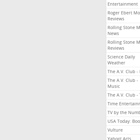
Entertainment
Roger Ebert Mo
Reviews
Rolling Stone 
News
Rolling Stone 
Reviews
Science Daily
Weather
The A.V. Club - 
The A.V. Club -
Music
The A.V. Club -
Time Entertai
TV by the Num
USA Today: Boo
Vulture
Yahoo! Arts