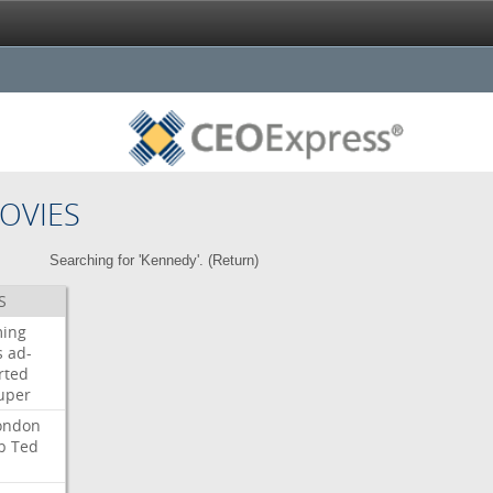
OVIES
Searching for 'Kennedy'. (
Return
)
S
ming
s
ad-
rted
uper
ondon
b
Ted