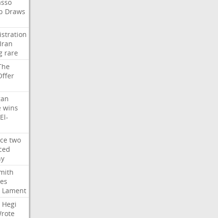
asso
b
Draws
stration
Iran
g
rare
The
Offer
gan
e
wins
El-
rce
two
ced
hy
mith
ses
Lament
Hegi
rote