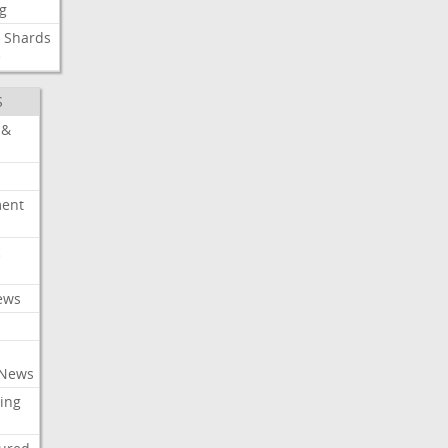
g
Shards
e
S
 &
ment
c
ews
 News
ing