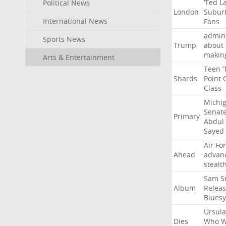
‘Ted
L
Political News
London
Subur
International News
Fans
admini
Sports News
Trump
about
makin
Arts & Entertainment
Teen
‘
Shards
Point
Class
Michi
Senat
Primary
Abdul
Sayed
Air
Fo
Ahead
advan
stealt
Sam
S
Album
Relea
Bluesy
Ursula
Dies
Who
W