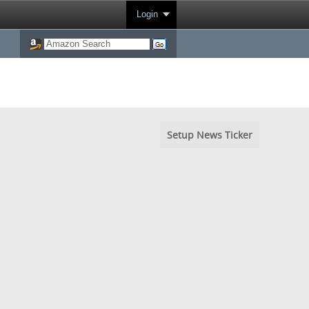
Login
Setup News Ticker