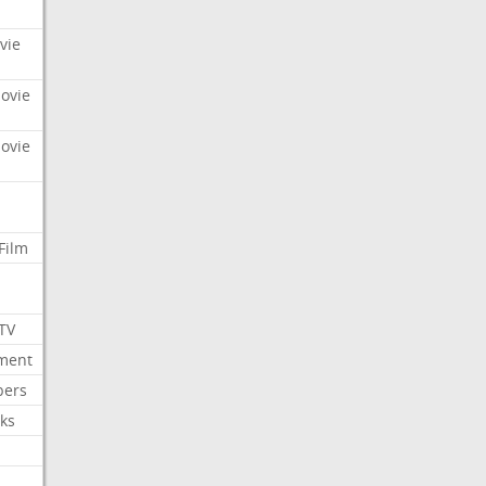
vie
Movie
Movie
Film
 TV
nment
bers
ks