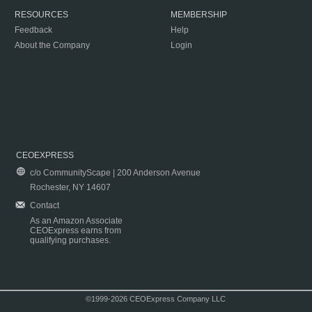
RESOURCES
MEMBERSHIP
Feedback
Help
About the Company
Login
CEOEXPRESS
c/o CommunityScape | 200 Anderson Avenue
Rochester, NY 14607
Contact
As an Amazon Associate
CEOExpress earns from
qualifying purchases.
©1999-2026 CEOExpress Company LLC