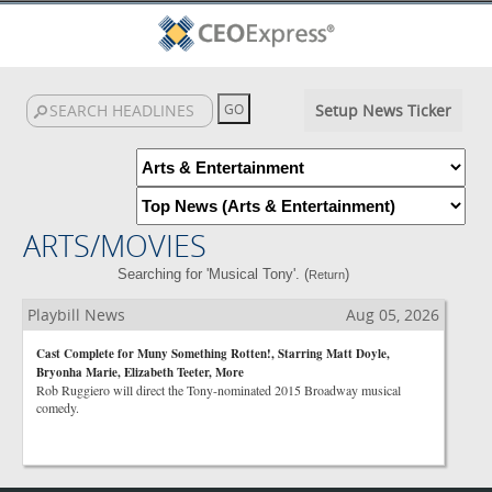
Setup News Ticker
ARTS/MOVIES
Searching for 'Musical Tony'. (
)
Return
Playbill News
Aug 05, 2026
Cast Complete for Muny Something Rotten!, Starring Matt Doyle,
Bryonha Marie, Elizabeth Teeter, More
Rob Ruggiero will direct the Tony-nominated 2015 Broadway musical
comedy.