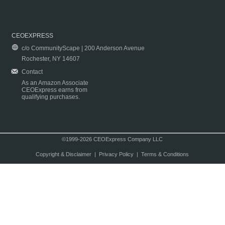
CEOEXPRESS
c/o CommunityScape | 200 Anderson Avenue
Rochester, NY 14607
Contact
As an Amazon Associate
CEOExpress earns from
qualifying purchases.
©1999-2026 CEOExpress Company LLC
Copyright & Disclaimer
|
Privacy Policy
|
Terms & Conditions