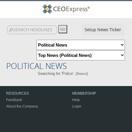
Setup News Ticker
POLITICAL NEWS
Searching for 'Police'. (
)
Return
RESOURCES
MEMBERSHIP
Feedback
Help
About the Company
Login