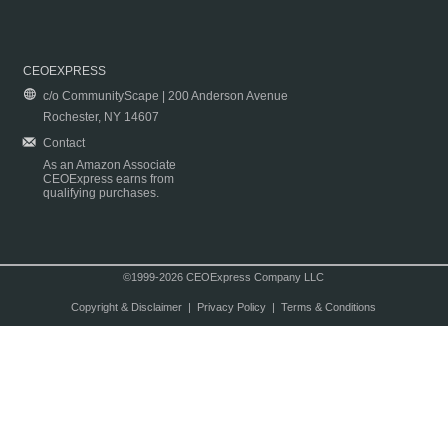
CEOEXPRESS
c/o CommunityScape | 200 Anderson Avenue
Rochester, NY 14607
Contact
As an Amazon Associate
CEOExpress earns from
qualifying purchases.
©1999-2026 CEOExpress Company LLC
Copyright & Disclaimer
|
Privacy Policy
|
Terms & Conditions