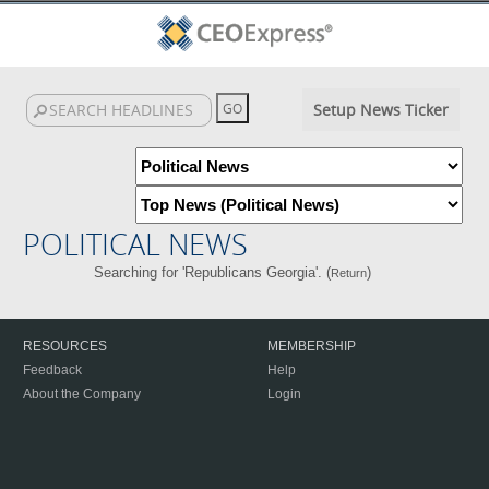
Setup News Ticker
POLITICAL NEWS
Searching for 'Republicans Georgia'. (
)
Return
RESOURCES
MEMBERSHIP
Feedback
Help
About the Company
Login