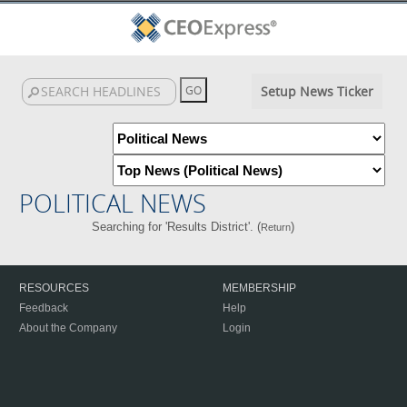
Setup News Ticker
POLITICAL NEWS
Searching for 'Results District'. (
)
Return
RESOURCES
MEMBERSHIP
Feedback
Help
About the Company
Login