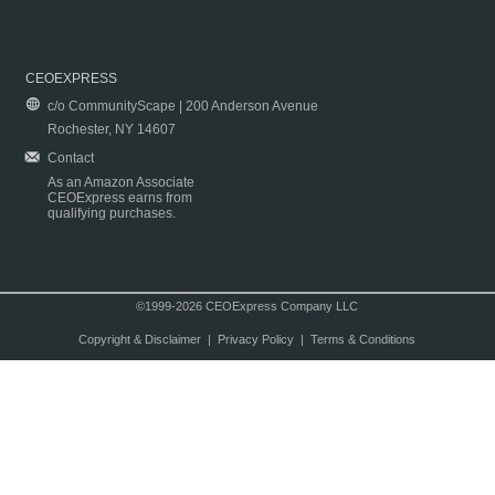
CEOEXPRESS
c/o CommunityScape | 200 Anderson Avenue
Rochester, NY 14607
Contact
As an Amazon Associate
CEOExpress earns from
qualifying purchases.
©1999-2026 CEOExpress Company LLC
Copyright & Disclaimer
|
Privacy Policy
|
Terms & Conditions