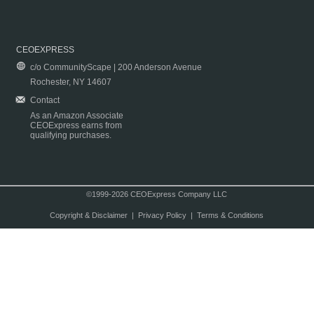
CEOEXPRESS
c/o CommunityScape | 200 Anderson Avenue
Rochester, NY 14607
Contact
As an Amazon Associate
CEOExpress earns from
qualifying purchases.
©1999-2026 CEOExpress Company LLC
Copyright & Disclaimer
|
Privacy Policy
|
Terms & Conditions