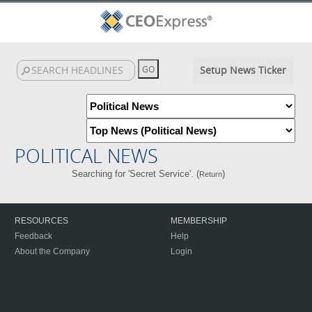
Setup News Ticker
POLITICAL NEWS
Searching for 'Secret Service'. (
)
Return
RESOURCES
MEMBERSHIP
Feedback
Help
About the Company
Login