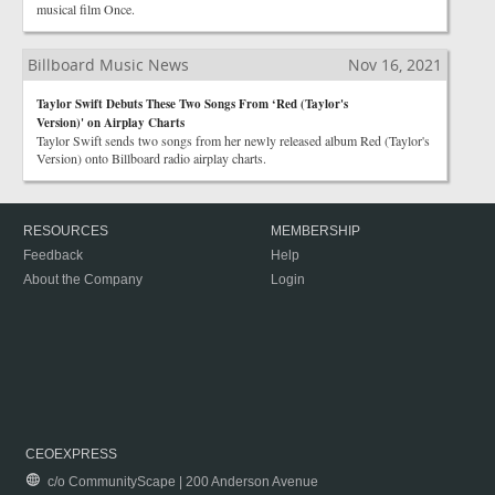
musical film Once.
Billboard Music News
Nov 16, 2021
Taylor Swift Debuts These Two Songs From ‘Red (Taylor's
Version)' on Airplay Charts
Taylor Swift sends two songs from her newly released album Red (Taylor's
Version) onto Billboard radio airplay charts.
RESOURCES
MEMBERSHIP
Feedback
Help
About the Company
Login
CEOEXPRESS
c/o CommunityScape | 200 Anderson Avenue