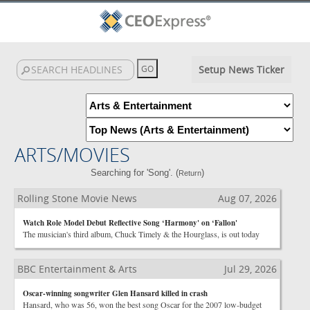
Setup News Ticker
ARTS/MOVIES
Searching for 'Song'. (
)
Return
Rolling Stone Movie News
Aug 07, 2026
Watch Role Model Debut Reflective Song ‘Harmony' on ‘Fallon'
The musician's third album, Chuck Timely & the Hourglass, is out today
BBC Entertainment & Arts
Jul 29, 2026
Oscar-winning songwriter Glen Hansard killed in crash
Hansard, who was 56, won the best song Oscar for the 2007 low-budget