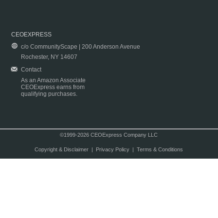
CEOEXPRESS
c/o CommunityScape | 200 Anderson Avenue
Rochester, NY 14607
Contact
As an Amazon Associate
CEOExpress earns from
qualifying purchases.
©1999-2026 CEOExpress Company LLC
Copyright & Disclaimer
|
Privacy Policy
|
Terms & Conditions