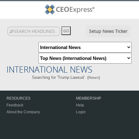
Setup News Ticker
INTERNATIONAL NEWS
Searching for 'Trump Lawsuit'. (
)
Return
RESOURCES
MEMBERSHIP
Feedback
Help
About the Company
Login