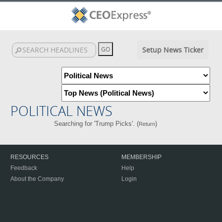
Setup News Ticker
POLITICAL NEWS
Searching for 'Trump Picks'. (
)
Return
RESOURCES
MEMBERSHIP
Feedback
Help
About the Company
Login