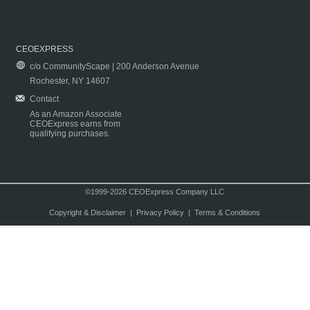
CEOEXPRESS
c/o CommunityScape | 200 Anderson Avenue
Rochester, NY 14607
Contact
As an Amazon Associate
CEOExpress earns from
qualifying purchases.
©1999-2026 CEOExpress Company LLC
Copyright & Disclaimer
|
Privacy Policy
|
Terms & Conditions