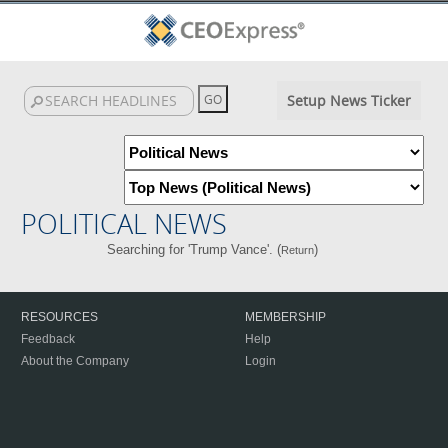
Setup News Ticker
POLITICAL NEWS
Searching for 'Trump Vance'. (
)
Return
RESOURCES
MEMBERSHIP
Feedback
Help
About the Company
Login