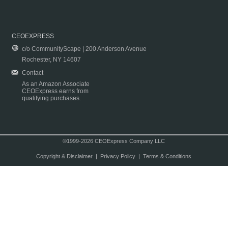
CEOEXPRESS
c/o CommunityScape | 200 Anderson Avenue
Rochester, NY 14607
Contact
As an Amazon Associate
CEOExpress earns from
qualifying purchases.
©1999-2026 CEOExpress Company LLC
Copyright & Disclaimer
|
Privacy Policy
|
Terms & Conditions