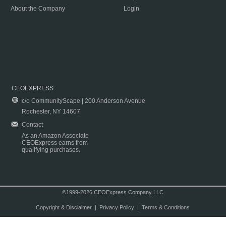
About the Company
Login
CEOEXPRESS
c/o CommunityScape | 200 Anderson Avenue
Rochester, NY 14607
Contact
As an Amazon Associate
CEOExpress earns from
qualifying purchases.
©1999-2026 CEOExpress Company LLC
Copyright & Disclaimer
|
Privacy Policy
|
Terms & Conditions