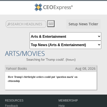
Setup News Ticker
ARTS/MOVIES
Searching for 'Trump could'. (
)
Return
Yahoo! Books
Aug 08, 2026
How Trump's birthright orders could put 'question mark' on
citizenship
RESOURCES
MEMBERSHIP
Feedback
Help