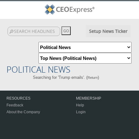
Setup News Ticker
POLITICAL NEWS
Searching for 'Trump emails'. (
)
Return
RESOURCES
MEMBERSHIP
Feedback
Help
About the Company
Login