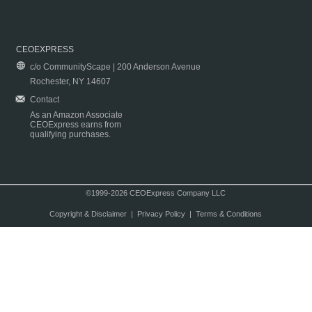
CEOEXPRESS
c/o CommunityScape | 200 Anderson Avenue
Rochester, NY 14607
Contact
As an Amazon Associate
CEOExpress earns from
qualifying purchases.
©1999-2026 CEOExpress Company LLC
Copyright & Disclaimer
|
Privacy Policy
|
Terms & Conditions